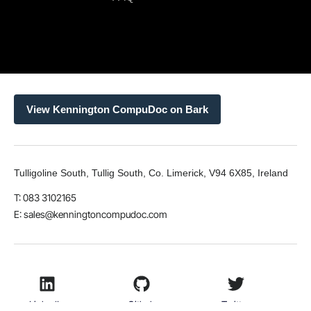
View Kennington CompuDoc on Bark
Tulligoline South, Tullig South, Co. Limerick, V94 6X85, Ireland
T: 083 3102165
E:
sales@kenningtoncompudoc.com
LinkedIn
Github
Twitter