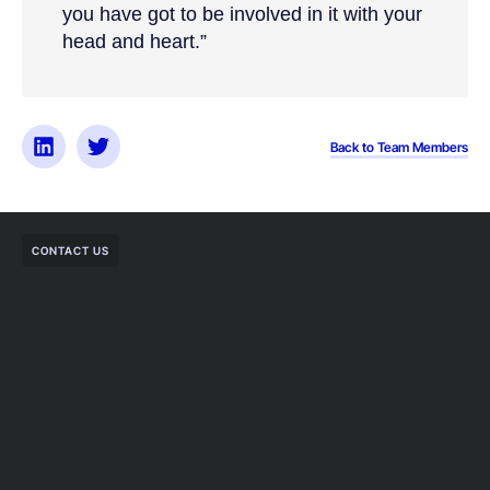
you have got to be involved in it with your
head and heart.”
Back to Team Members
CONTACT US