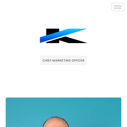
CHIEF MARKETING OFFICER