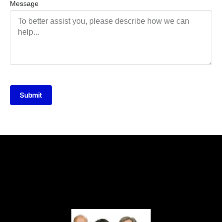
Message
Submit