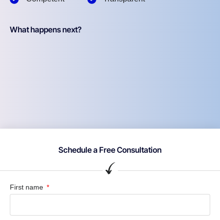
What happens next?
Schedule a Free Consultation
First name