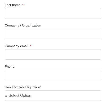
Last name
Comapny / Organization
Company email
Phone
How Can We Help You?