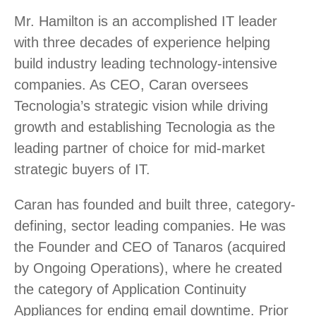
Mr. Hamilton is an accomplished IT leader
with three decades of experience helping
build industry leading technology-intensive
companies. As CEO, Caran oversees
Tecnologia’s strategic vision while driving
growth and establishing Tecnologia as the
leading partner of choice for mid-market
strategic buyers of IT.
Caran has founded and built three, category-
defining, sector leading companies. He was
the Founder and CEO of Tanaros (acquired
by Ongoing Operations), where he created
the category of Application Continuity
Appliances for ending email downtime. Prior