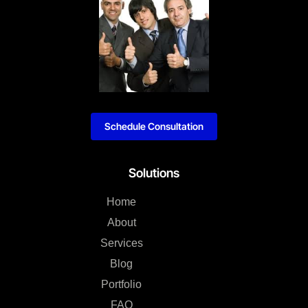
Schedule Consultation
Solutions
Home
About
Services
Blog
Portfolio
FAQ