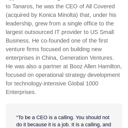
to Tanaros, he was the CEO of All Covered
(acquired by Konica Minolta) that, under his
leadership, grew from a single office to the
largest outsourced IT provider to US Small
Business. He co-founded one of the first
venture firms focused on building new
enterprises in China, Generation Ventures.
He was also a partner at Booz Allen Hamilton,
focused on operational strategy development
for technology-intensive Global 1000
Enterprises.
“To be a CEO is a calling. You should not
do it because it is a job. It is a calling, and