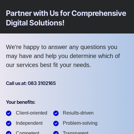
Partner with Us for Comprehensive
Digital Solutions!
We’re happy to answer any questions you
may have and help you determine which of
our services best fit your needs.
Call us at: 083 3102165
Your benefits:
Client-oriented
Results-driven
Independent
Problem-solving
Competent
Transparent